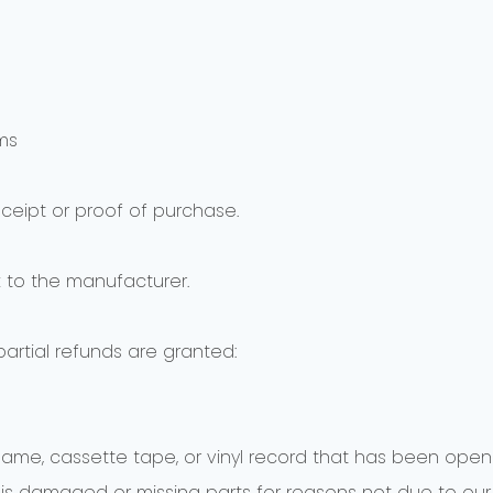
ms
eceipt or proof of purchase.
 to the manufacturer.
partial refunds are granted:
game, cassette tape, or vinyl record that has been open
n, is damaged or missing parts for reasons not due to our 