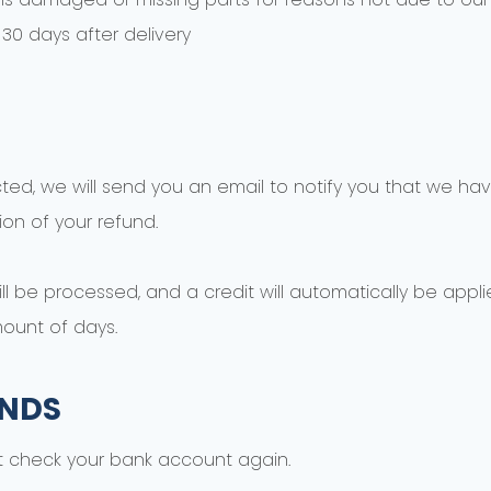
30 days after delivery
ted, we will send you an email to notify you that we hav
ion of your refund.
l be processed, and a credit will automatically be applie
ount of days.
UNDS
rst check your bank account again.