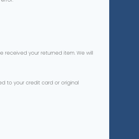
e received your returned item. We will
d to your credit card or original