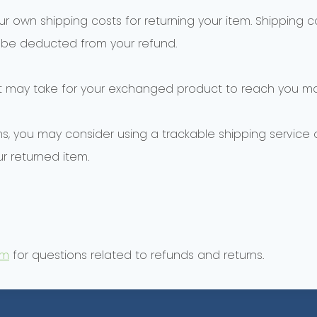
our own shipping costs for returning your item. Shipping 
ll be deducted from your refund.
it may take for your exchanged product to reach you ma
ms, you may consider using a trackable shipping service
r returned item.
om
for questions related to refunds and returns.