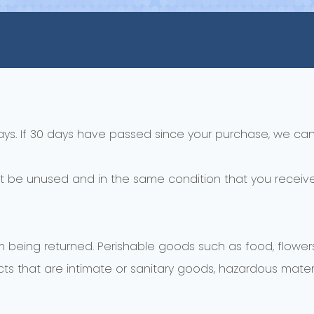
ays. If 30 days have passed since your purchase, we can’
st be unused and in the same condition that you received 
m being returned. Perishable goods such as food, flow
s that are intimate or sanitary goods, hazardous materia