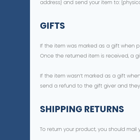
address} and send your item to: {physica
GIFTS
If the item was marked as a gift when pur
Once the returned item is received, a gif
If the item wasn’t marked as a gift when
send a refund to the gift giver and they 
SHIPPING RETURNS
To return your product, you should mail y