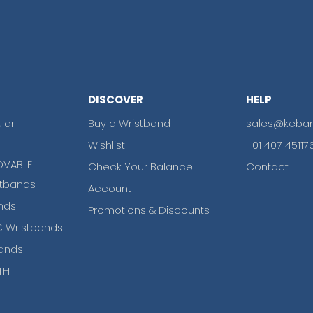
DISCOVER
HELP
lar
Buy a Wristband
sales@keba
Wishlist
+01 407 45117
OVABLE
Check Your Balance
Contact
tbands
Account
nds
Promotions & Discounts
 Wristbands
ands
TH