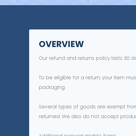
OVERVIEW
Our refund and returns policy lasts 30 d
To be eligible for a return, your item mu
packaging.
Several types of goods are exempt fro
returned. We also do not accept product
Additional non-returnable items: