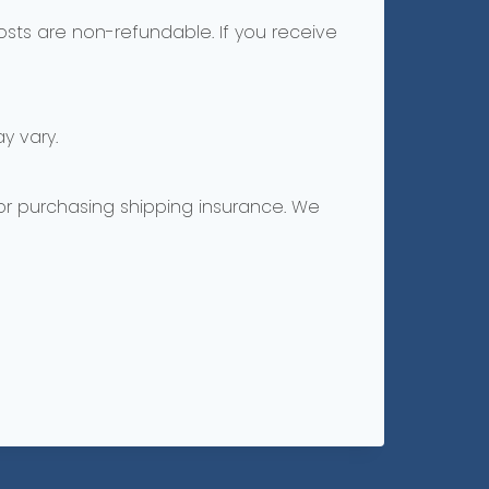
costs are non-refundable. If you receive
y vary.
 or purchasing shipping insurance. We