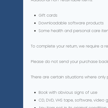
Gift cards
Downloadable software products
Some health and personal care ite
To complete your return, we require a r
Please do not send your purchase back
There are certain situations where only 
Book with obvious signs of use
CD, DVD, VHS tape, software, video 
Any item not in its original conditio