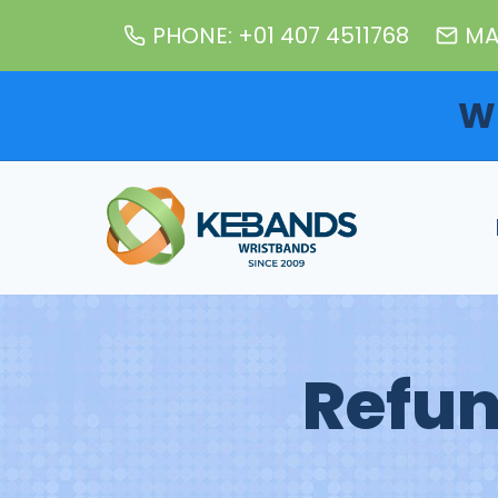
Skip
PHONE: +01 407 4511768
MA
to
content
W
Refun