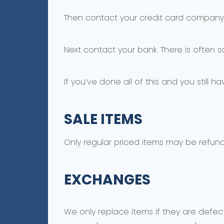
Then contact your credit card company, 
Next contact your bank. There is often 
If you’ve done all of this and you still 
SALE ITEMS
Only regular priced items may be refun
EXCHANGES
We only replace items if they are defec