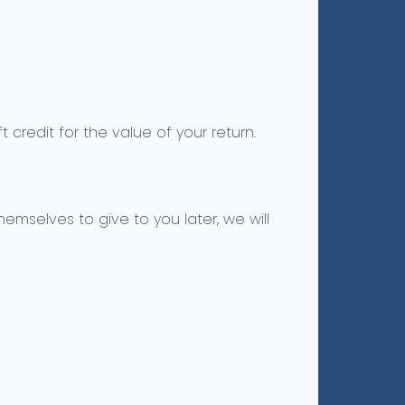
 credit for the value of your return.
emselves to give to you later, we will