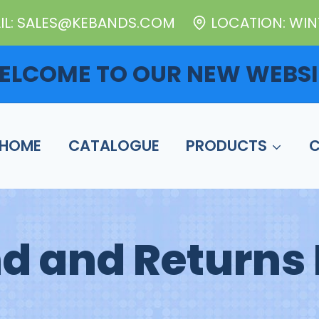
IL: SALES@KEBANDS.COM
LOCATION: WINT
ELCOME TO OUR NEW WEBSI
HOME
CATALOGUE
PRODUCTS
d and Returns 