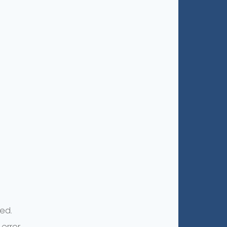
ed.
error.