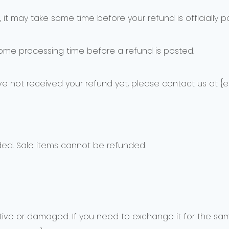
it may take some time before your refund is officially p
some processing time before a refund is posted.
have not received your refund yet, please contact us at {e
ded. Sale items cannot be refunded.
tive or damaged. If you need to exchange it for the sam