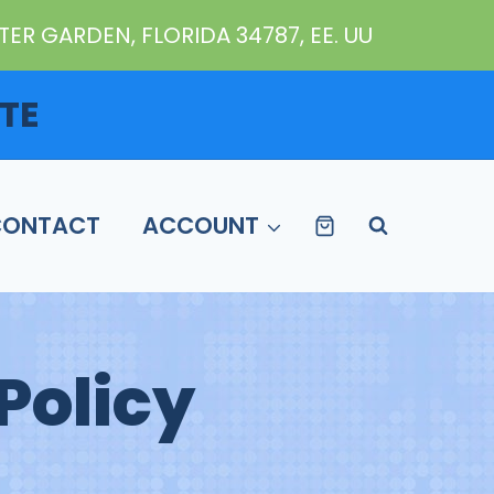
ER GARDEN, FLORIDA 34787, EE. UU
TE
CONTACT
ACCOUNT
Policy