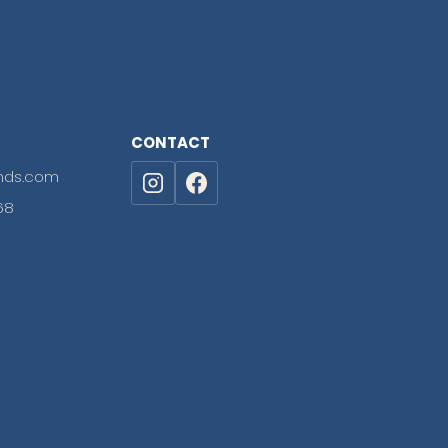
CONTACT
nds.com
68