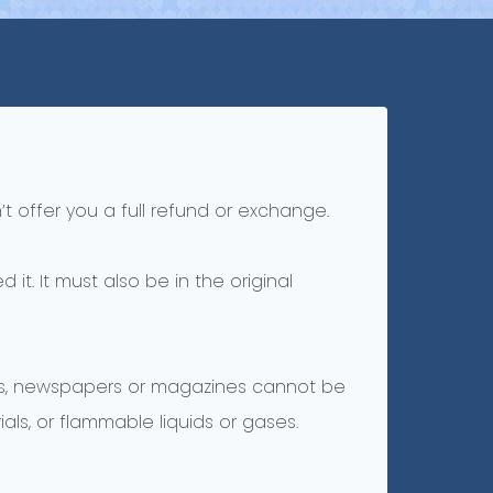
t offer you a full refund or exchange.
it. It must also be in the original
ers, newspapers or magazines cannot be
ls, or flammable liquids or gases.