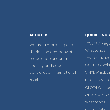
ABOUT US
QUICK LINKS
TYVEK® ¾ Regu
We are a marketing and
Wristbands
distribution company of
TYVEK® 1” REM
bracelets, pioneers in
COUPON Wris
security and access
control at an international
VINYL Wristba
level.
HOLOGRAPHIC
CLOTH Wristb
CUSTOM CLO
Wristbands
RAFFLE Tickets