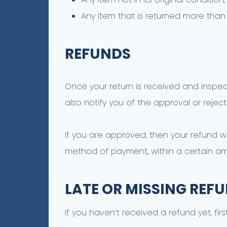
Any item that is returned more than 
REFUNDS
Once your return is received and inspec
also notify you of the approval or reject
If you are approved, then your refund wil
method of payment, within a certain am
LATE OR MISSING REF
If you haven’t received a refund yet, fi