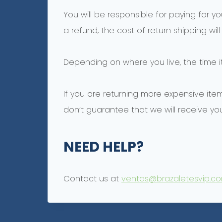
You will be responsible for paying for y
a refund, the cost of return shipping wi
Depending on where you live, the time 
If you are returning more expensive ite
don’t guarantee that we will receive you
NEED HELP?
Contact us at
ventas@brazaletesvip.c