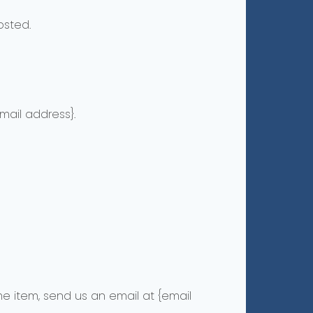
osted.
mail address}.
e item, send us an email at {email