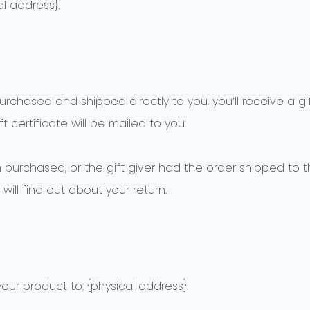
l address}.
chased and shipped directly to you, you’ll receive a gift
t certificate will be mailed to you.
 purchased, or the gift giver had the order shipped to th
will find out about your return.
our product to: {physical address}.